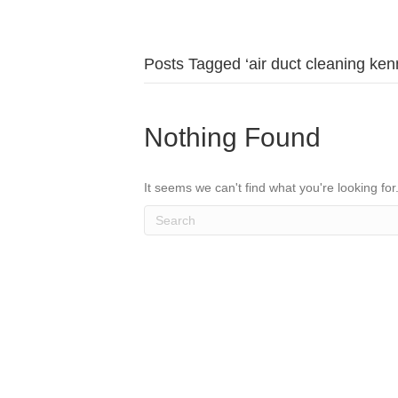
Posts Tagged ‘air duct cleaning ke
Nothing Found
It seems we can't find what you're looking fo