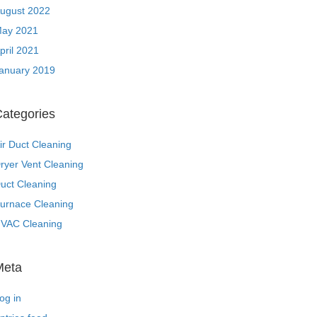
ugust 2022
ay 2021
pril 2021
anuary 2019
ategories
ir Duct Cleaning
ryer Vent Cleaning
uct Cleaning
urnace Cleaning
VAC Cleaning
Meta
og in