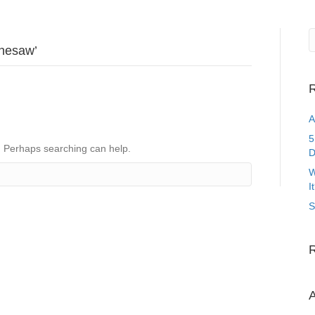
nnesaw’
R
A
5
r. Perhaps searching can help.
D
W
I
S
A