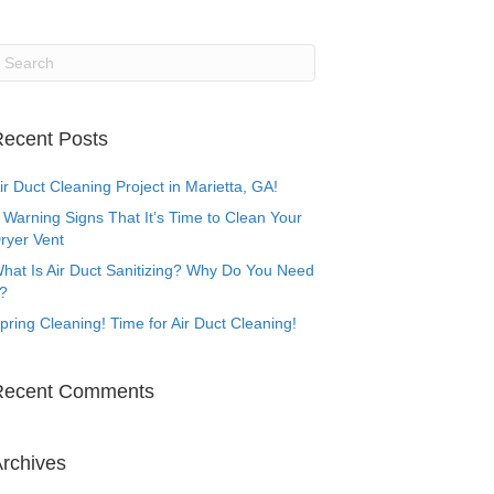
ecent Posts
ir Duct Cleaning Project in Marietta, GA!
 Warning Signs That It’s Time to Clean Your
ryer Vent
hat Is Air Duct Sanitizing? Why Do You Need
t?
pring Cleaning! Time for Air Duct Cleaning!
Recent Comments
rchives