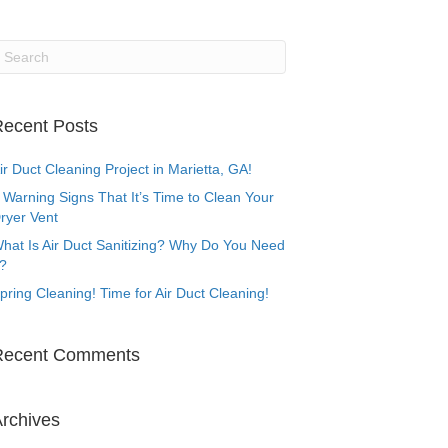
ecent Posts
ir Duct Cleaning Project in Marietta, GA!
 Warning Signs That It’s Time to Clean Your
ryer Vent
hat Is Air Duct Sanitizing? Why Do You Need
t?
pring Cleaning! Time for Air Duct Cleaning!
Recent Comments
rchives