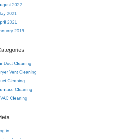
ugust 2022
ay 2021
pril 2021
anuary 2019
ategories
ir Duct Cleaning
ryer Vent Cleaning
uct Cleaning
urnace Cleaning
VAC Cleaning
Meta
og in