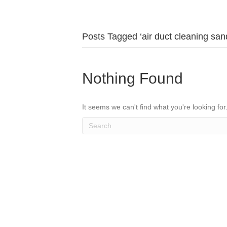
Posts Tagged ‘air duct cleaning san
Nothing Found
It seems we can't find what you're looking fo