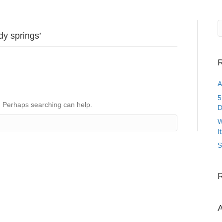
dy springs’
R
A
5
r. Perhaps searching can help.
D
W
I
S
A