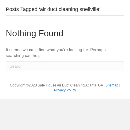
Posts Tagged ‘air duct cleaning snellville’
Nothing Found
It seems we can't find what you're looking for. Perhaps
searching can help.
Copyright ©2020 Safe House Air Duct Cleaning Atlanta, GA |
Sitemap
|
Privacy Policy