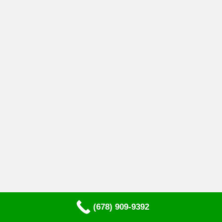
(678) 909-9392