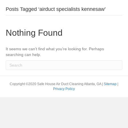
Posts Tagged ‘airduct specialists kennesaw’
Nothing Found
It seems we can't find what you're looking for. Perhaps
searching can help.
Copyright ©2020 Safe House Air Duct Cleaning Atlanta, GA |
Sitemap
|
Privacy Policy