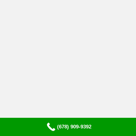
(678) 909-9392