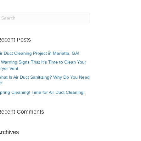
ecent Posts
ir Duct Cleaning Project in Marietta, GA!
 Warning Signs That It’s Time to Clean Your
ryer Vent
hat Is Air Duct Sanitizing? Why Do You Need
t?
pring Cleaning! Time for Air Duct Cleaning!
Recent Comments
rchives