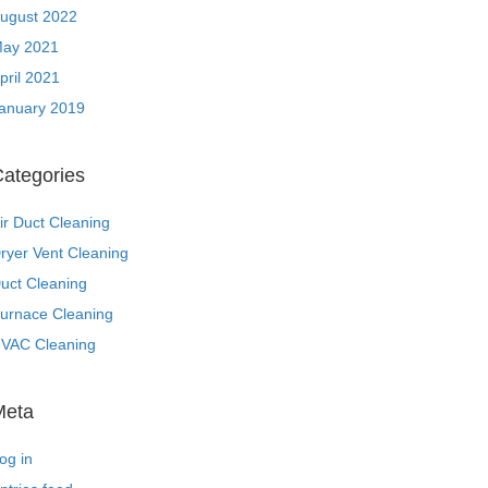
ugust 2022
ay 2021
pril 2021
anuary 2019
ategories
ir Duct Cleaning
ryer Vent Cleaning
uct Cleaning
urnace Cleaning
VAC Cleaning
Meta
og in