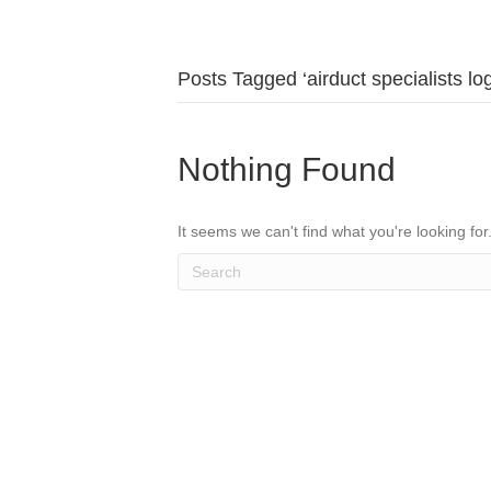
Posts Tagged ‘airduct specialists log
Nothing Found
It seems we can't find what you're looking fo