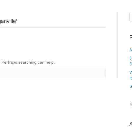
anville’
R
A
5
r. Perhaps searching can help.
D
W
I
S
A