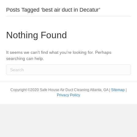
Posts Tagged ‘best air duct in Decatur’
Nothing Found
It seems we can't find what you're looking for. Perhaps
searching can help.
Copyright ©2020 Safe House Air Duct Cleaning Atlanta, GA |
Sitemap
|
Privacy Policy