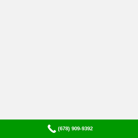
(678) 909-9392