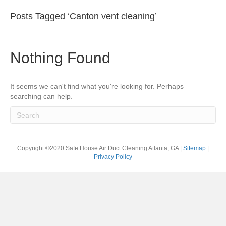
Posts Tagged ‘Canton vent cleaning’
Nothing Found
It seems we can't find what you're looking for. Perhaps
searching can help.
Copyright ©2020 Safe House Air Duct Cleaning Atlanta, GA |
Sitemap
|
Privacy Policy