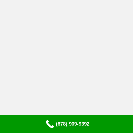
(678) 909-9392