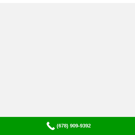
(678) 909-9392