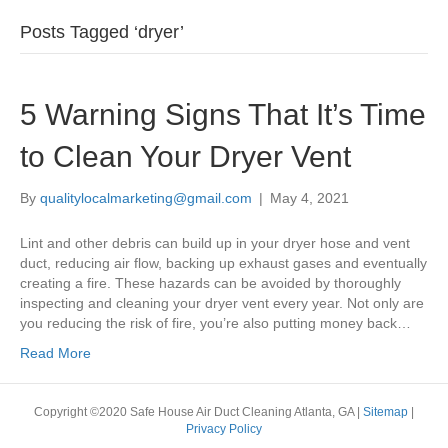
Posts Tagged ‘dryer’
5 Warning Signs That It’s Time
to Clean Your Dryer Vent
By
qualitylocalmarketing@gmail.com
|
May 4, 2021
Lint and other debris can build up in your dryer hose and vent
duct, reducing air flow, backing up exhaust gases and eventually
creating a fire. These hazards can be avoided by thoroughly
inspecting and cleaning your dryer vent every year. Not only are
you reducing the risk of fire, you’re also putting money back…
Read More
Copyright ©2020 Safe House Air Duct Cleaning Atlanta, GA |
Sitemap
|
Privacy Policy