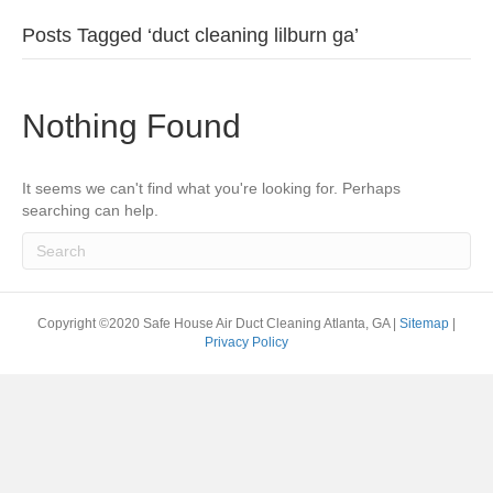
Posts Tagged ‘duct cleaning lilburn ga’
Nothing Found
It seems we can't find what you're looking for. Perhaps
searching can help.
Copyright ©2020 Safe House Air Duct Cleaning Atlanta, GA |
Sitemap
|
Privacy Policy