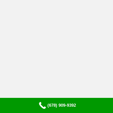
(678) 909-9392