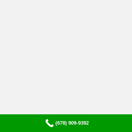
(678) 909-9392