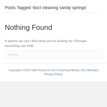
Posts Tagged ‘duct cleaning sandy springs’
Nothing Found
It seems we can't find what you're looking for. Perhaps
searching can help.
Copyright ©2020 Safe House Air Duct Cleaning Atlanta, GA |
Sitemap
|
Privacy Policy