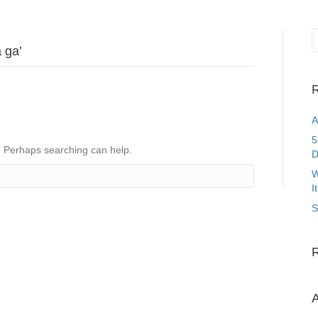
 ga’
R
A
5
r. Perhaps searching can help.
D
W
I
S
A