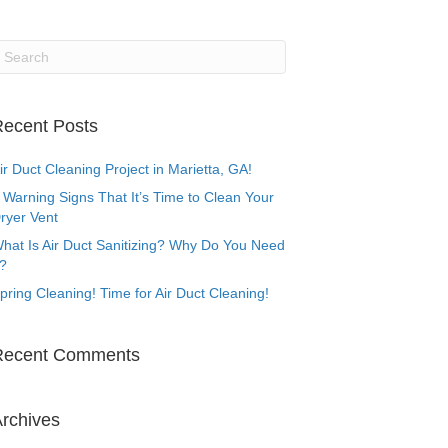
ecent Posts
ir Duct Cleaning Project in Marietta, GA!
 Warning Signs That It’s Time to Clean Your
ryer Vent
hat Is Air Duct Sanitizing? Why Do You Need
t?
pring Cleaning! Time for Air Duct Cleaning!
Recent Comments
rchives