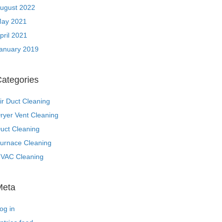
ugust 2022
ay 2021
pril 2021
anuary 2019
ategories
ir Duct Cleaning
ryer Vent Cleaning
uct Cleaning
urnace Cleaning
VAC Cleaning
Meta
og in