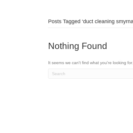
Posts Tagged ‘duct cleaning smyrna
Nothing Found
It seems we can't find what you're looking fo