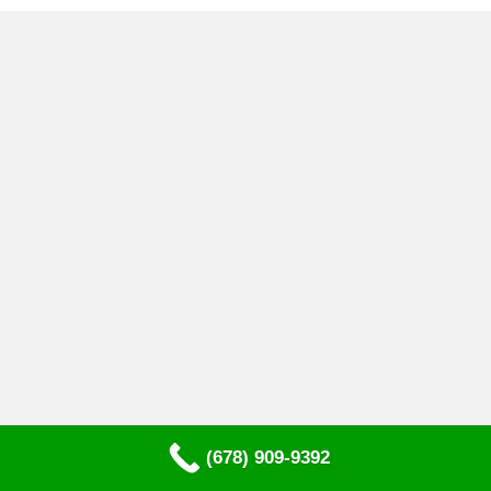
(678) 909-9392