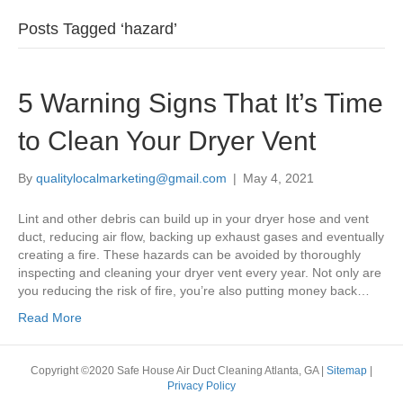
Posts Tagged ‘hazard’
5 Warning Signs That It’s Time
to Clean Your Dryer Vent
By
qualitylocalmarketing@gmail.com
|
May 4, 2021
Lint and other debris can build up in your dryer hose and vent
duct, reducing air flow, backing up exhaust gases and eventually
creating a fire. These hazards can be avoided by thoroughly
inspecting and cleaning your dryer vent every year. Not only are
you reducing the risk of fire, you’re also putting money back…
Read More
Copyright ©2020 Safe House Air Duct Cleaning Atlanta, GA |
Sitemap
|
Privacy Policy