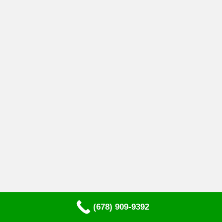
(678) 909-9392