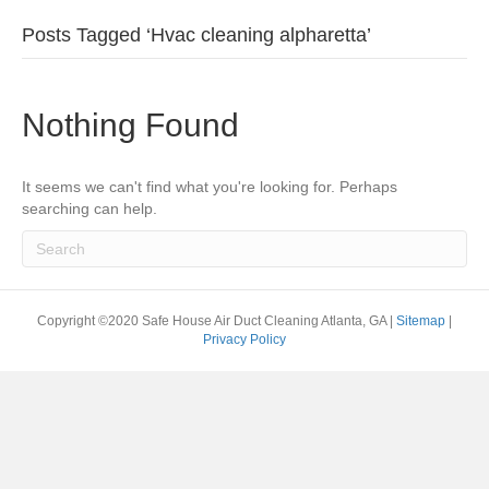
Posts Tagged ‘Hvac cleaning alpharetta’
Nothing Found
It seems we can't find what you're looking for. Perhaps
searching can help.
Copyright ©2020 Safe House Air Duct Cleaning Atlanta, GA |
Sitemap
|
Privacy Policy