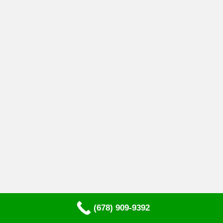
(678) 909-9392