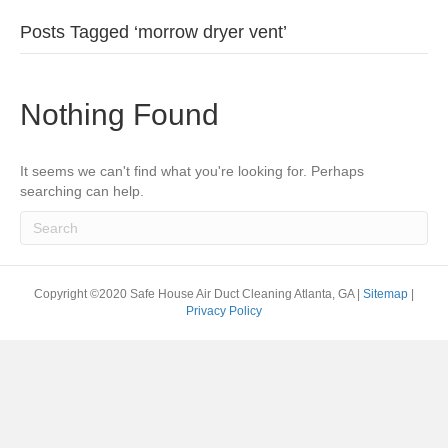
Posts Tagged ‘morrow dryer vent’
Nothing Found
It seems we can't find what you're looking for. Perhaps
searching can help.
Copyright ©2020 Safe House Air Duct Cleaning Atlanta, GA |
Sitemap
|
Privacy Policy