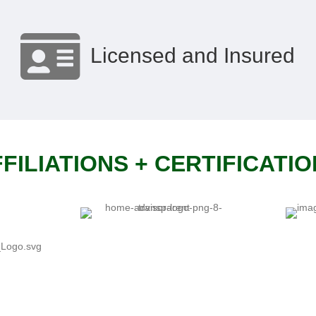
Licensed and Insured
FILIATIONS + CERTIFICATI