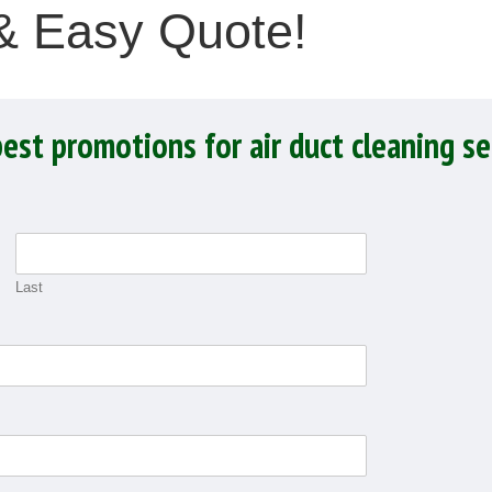
 & Easy Quote!
best promotions for air duct cleaning se
Last