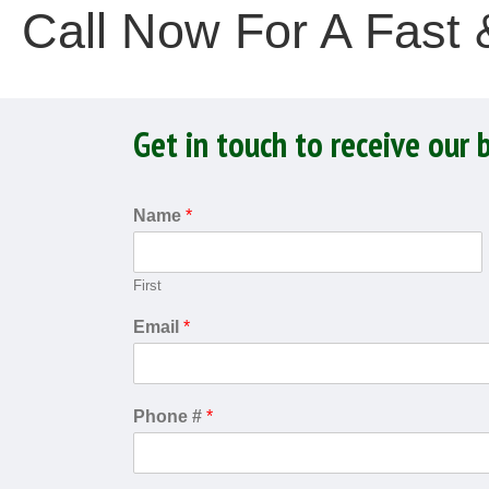
Call Now For A Fast
Get in touch to receive our 
Name
*
First
Email
*
Phone #
*