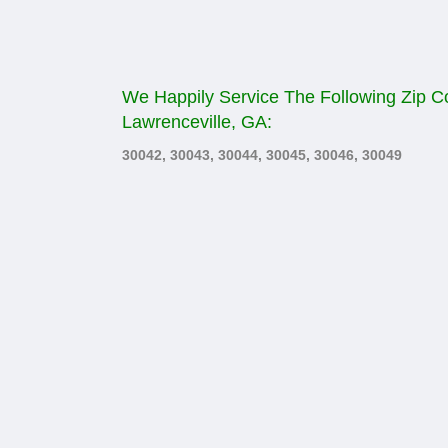
We Happily Service The Following Zip C
Lawrenceville, GA:
30042, 30043, 30044, 30045, 30046, 30049