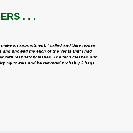
S . . .
d make an appointment. I called and Safe House
s and showed me each of the vents that I had
ar with respiratory issues. The tech cleaned our
o dry my towels and he removed probably 2 bags