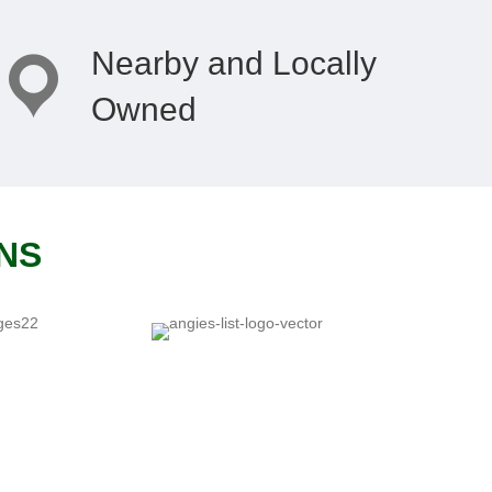
Nearby and Locally
Owned
ONS