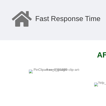
Fast Response Time
AF