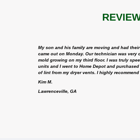
REVIEW
My son and his family are moving and had their
came out on Monday. Our technician was very c
mold growing on my third floor. I was truly spe
units and I went to Home Depot and purchased n
of lint from my dryer vents. I highly recommen
Kim M.
Lawrenceville, GA