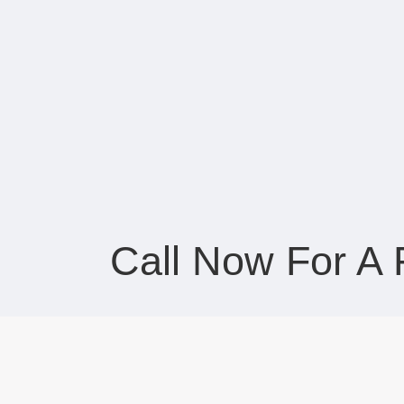
Call Now For A 