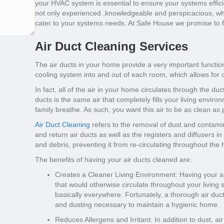
your HVAC system is essential to ensure your systems effic
not only experienced ,knowledgeable and perspicacious, whe
cater to your systems needs. At Safe House we promise to fi
Air Duct Cleaning Services
The air ducts in your home provide a very important function
cooling system into and out of each room, which allows for c
In fact, all of the air in your home circulates through the du
ducts is the same air that completely fills your living envir
family breathe. As such, you want this air to be as clean as 
Air Duct Cleaning
refers to the removal of dust and contamin
and return air ducts as well as the registers and diffusers
and debris, preventing it from re-circulating throughout the
The benefits of having your air ducts cleaned are:
Creates a Cleaner Living Environment: Having your ai
that would otherwise circulate throughout your living 
basically everywhere. Fortunately, a thorough air duc
and dusting necessary to maintain a hygienic home.
Reduces Allergens and Irritant: In addition to dust, a