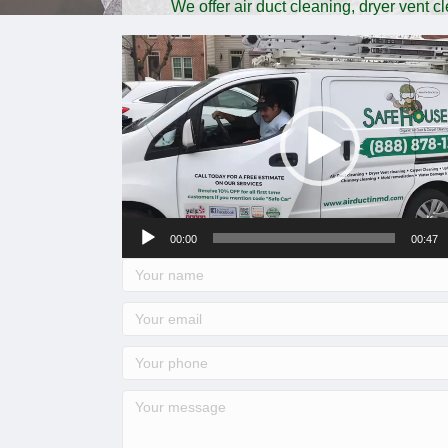
We offer air duct cleaning, dryer vent 
comme
Video
Player
00:00
00:47