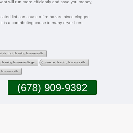
 vent will run more efficiently and save you money,
ulated lint can cause a fire hazard since clogged
t is a contributing cause in many dryer fires.
t air duct cleaning lawrenceville
 cleaning lawrenceville ga
furnace cleaning lawrenceville
 lawrenceville
(678) 909-9392