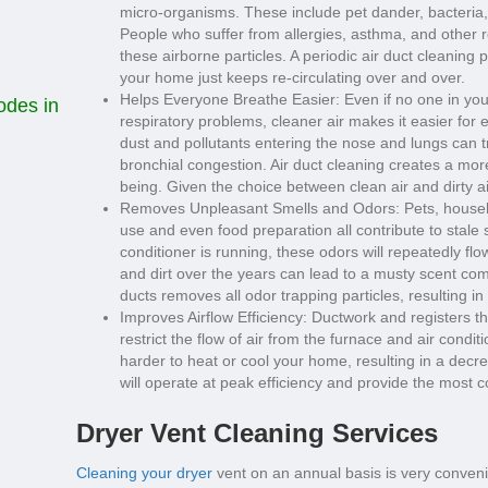
micro-organisms. These include pet dander, bacteria, 
People who suffer from allergies, asthma, and other re
these airborne particles. A periodic air duct cleaning p
your home just keeps re-circulating over and over.
Helps Everyone Breathe Easier: Even if no one in your
odes in
respiratory problems, cleaner air makes it easier fo
dust and pollutants entering the nose and lungs can 
bronchial congestion. Air duct cleaning creates a mo
being. Given the choice between clean air and dirty a
Removes Unpleasant Smells and Odors: Pets, househo
use and even food preparation all contribute to stale s
conditioner is running, these odors will repeatedly f
and dirt over the years can lead to a musty scent comi
ducts removes all odor trapping particles, resulting i
Improves Airflow Efficiency: Ductwork and registers t
restrict the flow of air from the furnace and air cond
harder to heat or cool your home, resulting in a decre
will operate at peak efficiency and provide the most c
Dryer Vent Cleaning Services
Cleaning your dryer
vent on an annual basis is very convenie