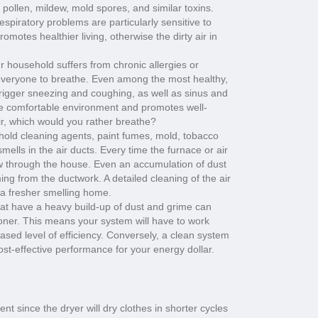
pollen, mildew, mold spores, and similar toxins.
spiratory problems are particularly sensitive to
romotes healthier living, otherwise the dirty air in
 household suffers from chronic allergies or
r everyone to breathe. Even among the most healthy,
trigger sneezing and coughing, as well as sinus and
re comfortable environment and promotes well-
ir, which would you rather breathe?
ld cleaning agents, paint fumes, mold, tobacco
mells in the air ducts. Every time the furnace or air
low through the house. Even an accumulation of dust
ng from the ductwork. A detailed cleaning of the air
n a fresher smelling home.
hat have a heavy build-up of dust and grime can
itioner. This means your system will have to work
ased level of efficiency. Conversely, a clean system
ost-effective performance for your energy dollar.
nt since the dryer will dry clothes in shorter cycles