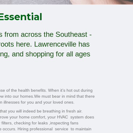
Essential
ors from across the Southeast -
oots here. Lawrenceville has
ng, and shopping for all ages
 of the health benefits. When it’s hot out during
flow into our homes.We must bear in mind that there
n illnesses for you and your loved ones.
hat you will indeed be breathing in fresh air.
improve your home comfort, your HVAC system does
filters, checking for leaks ,inspecting fans
e occurs. Hiring professional service to maintain