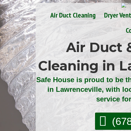
Air Duct Cleaning
Dryer Ven
C
Air Duct 
Cleaning in L
Safe House is proud to be t
in Lawrenceville, with lo
service fo
(67