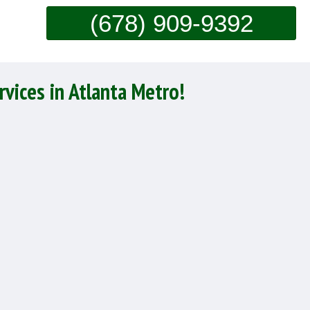
(678) 909-9392
rvices in Atlanta Metro!