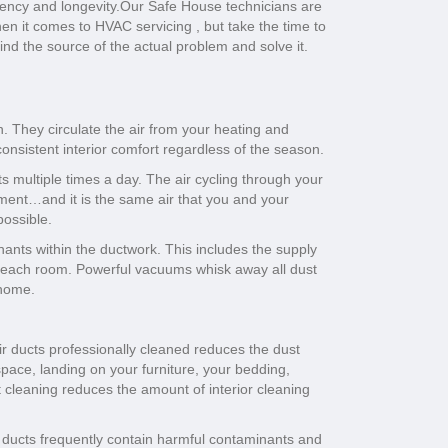
iency and longevity.Our Safe House technicians are
n it comes to HVAC servicing , but take the time to
nd the source of the actual problem and solve it.
. They circulate the air from your heating and
onsistent interior comfort regardless of the season.
cts multiple times a day. The air cycling through your
onment…and it is the same air that you and your
possible.
ants within the ductwork. This includes the supply
 in each room. Powerful vacuums whisk away all dust
 home.
r ducts professionally cleaned reduces the dust
space, landing on your furniture, your bedding,
t cleaning reduces the amount of interior cleaning
ir ducts frequently contain harmful contaminants and