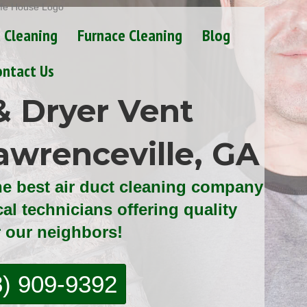
t Cleaning
Furnace Cleaning
Blog
ontact Us
& Dryer Vent
awrenceville, GA
he best air duct cleaning company
cal technicians offering quality
r our neighbors!
8) 909-9392