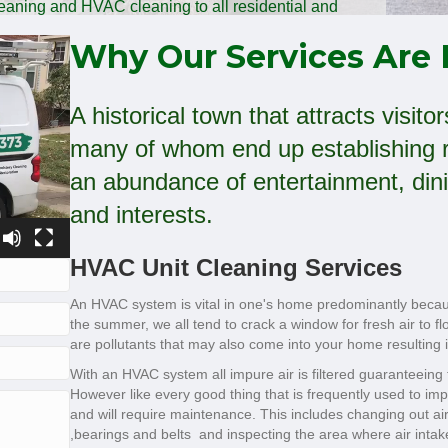
cleaning and HVAC cleaning to all residential and
rcial clients!
Why Our Services Are 
A historical town that attracts visit
many of whom end up establishing r
an abundance of entertainment, dini
and interests.
HVAC Unit Cleaning Services
An HVAC system is vital in one's home predominantly because
the summer, we all tend to crack a window for fresh air to 
are pollutants that may also come into your home resulting i
With an HVAC system all impure air is filtered guaranteeing t
However like every good thing that is frequently used to 
and will require maintenance. This includes changing out air 
,bearings and belts and inspecting the area where air intak