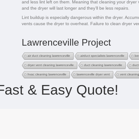
and less lint left on them. Meaning that cleaning your dryer
and the dryer will last longer and they’ll be less repairs.
Lint buildup is especially dangerous within the dryer. Accum
vents cause the dryer to overheat. Failure to clean dryer ven
Lawrenceville Project
air duct cleaning lawrenceville
airduct specialists lawrenceville
bes
dryer vent cleaning lawrenceville
duct cleaning lawrenceville
duct
hvac cleaning lawrenceville
lawrenceville dryer vent
vent cleaning
Fast & Easy Quote!