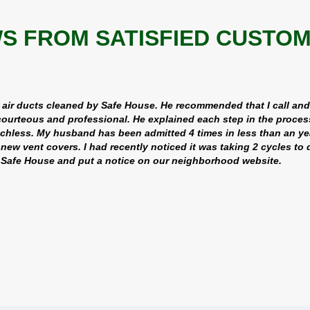
S FROM SATISFIED CUSTOMER
 air ducts cleaned by Safe House. He recommended that I call an
ourteous and professional. He explained each step in the proces
echless. My husband has been admitted 4 times in less than an ye
ew vent covers. I had recently noticed it was taking 2 cycles t
d Safe House and put a notice on our neighborhood website.