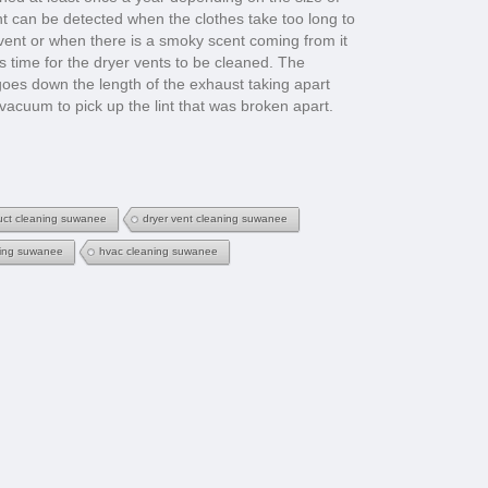
t can be detected when the clothes take too long to
r vent or when there is a smoky scent coming from it
t’s time for the dryer vents to be cleaned. The
goes down the length of the exhaust taking apart
 vacuum to pick up the lint that was broken apart.
duct cleaning suwanee
dryer vent cleaning suwanee
ning suwanee
hvac cleaning suwanee