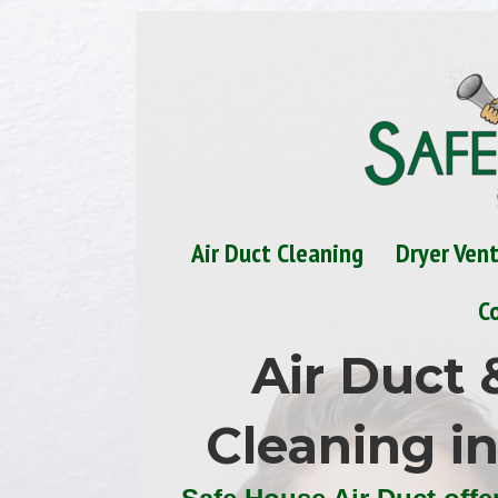
Air Duct Cleaning
Dryer Ven
C
Air Duct 
Cleaning i