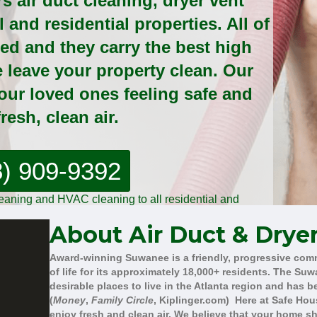
s air duct cleaning, dryer vent
and residential properties. All of
sed and they carry the best high
e leave your property clean. Our
your loved ones feeling safe and
resh, clean air.
8) 909-9392
cleaning and HVAC cleaning to all residential and
rcial clients!
About Air Duct & Drye
Award-winning Suwanee is a friendly, progressive com
of life for its approximately 18,000+ residents. The S
desirable places to live in the Atlanta region and has 
(
Money
,
Family Circle
, Kiplinger.com) Here at Safe Hou
enjoy fresh and clean air. We believe that your home s