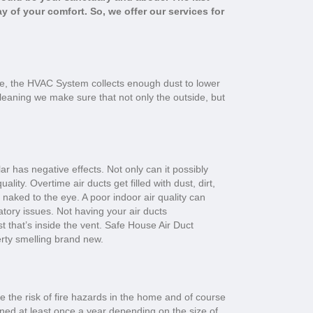
y of your comfort. So, we offer our services for
e, the HVAC System collects enough dust to lower
Cleaning we make sure that not only the outside, but
ar has negative effects. Not only can it possibly
lity. Overtime air ducts get filled with dust, dirt,
naked to the eye. A poor indoor air quality can
tory issues. Not having your air ducts
ust that’s inside the vent. Safe House Air Duct
erty smelling brand new.
e the risk of fire hazards in the home and of course
aned at least once a year depending on the size of