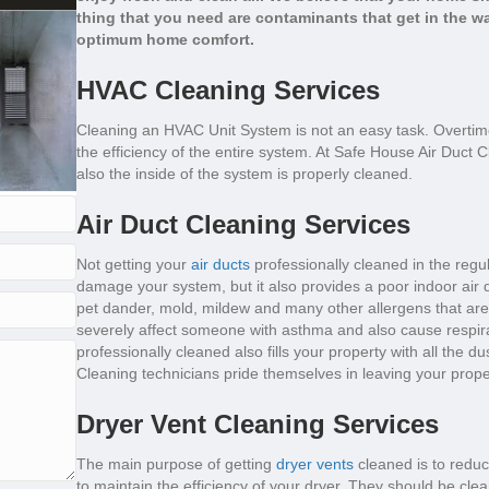
thing that you need are contaminants that get in the wa
optimum home comfort.
HVAC Cleaning Services
Cleaning an HVAC Unit System is not an easy task. Overtim
the efficiency of the entire system. At Safe House Air Duct 
also the inside of the system is properly cleaned.
Air Duct Cleaning Services
Not getting your
air ducts
professionally cleaned in the regul
damage your system, but it also provides a poor indoor air qua
pet dander, mold, mildew and many other allergens that are 
severely affect someone with asthma and also cause respira
professionally cleaned also fills your property with all the d
Cleaning technicians pride themselves in leaving your prop
Dryer Vent Cleaning Services
The main purpose of getting
dryer vents
cleaned is to reduc
to maintain the efficiency of your dryer. They should be cle