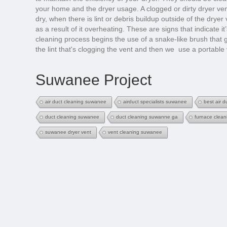
your home and the dryer usage. A clogged or dirty dryer ven
dry, when there is lint or debris buildup outside of the drye
as a result of it overheating. These are signs that indicate i
cleaning process begins the use of a snake-like brush that 
the lint that's clogging the vent and then we use a portable
Suwanee Project
air duct cleaning suwanee
airduct specialists suwanee
best air 
duct cleaning suwanee
duct cleaning suwanne ga
furnace clea
suwanee dryer vent
vent cleaning suwanee