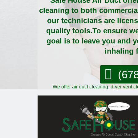
Safe House Air Duct offer
cleaning to both commercial 
our technicians are licen
quality tools.To ensure w
goal is to leave you and 
inhaling f
(67
We offer air duct cleaning, dryer vent 
comme