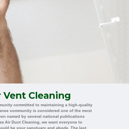
r Vent Cleaning
munity committed to maintaining a high-quality
uwanee community is considered one of the most
been named by several national publications
se Air Duct Cleaning, we want everyone to
hould be your sanctuary and abode. The last