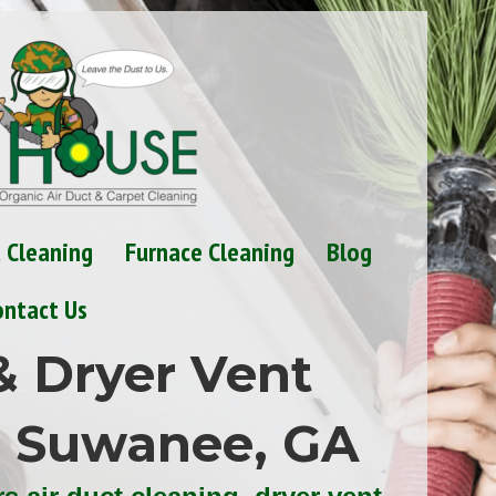
t Cleaning
Furnace Cleaning
Blog
ontact Us
& Dryer Vent
n Suwanee, GA